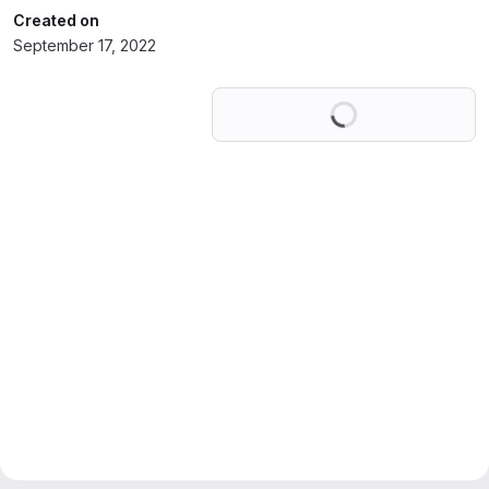
Created on
September 17, 2022
Loading