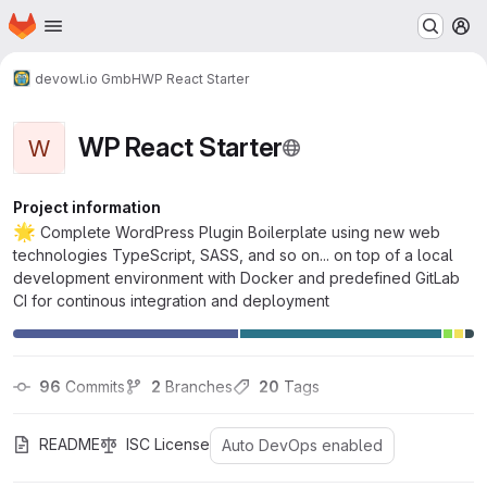
Homepage
Skip to main content
M
devowl.io GmbH
WP React Starter
WP React Starter
W
Project information
🌟
Complete WordPress Plugin Boilerplate using new web
technologies TypeScript, SASS, and so on... on top of a local
development environment with Docker and predefined GitLab
CI for continous integration and deployment
96
 Commits
2
 Branches
20
 Tags
README
ISC License
Auto DevOps enabled