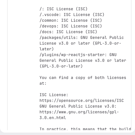
/: ISC License (ISC)

/.vscode: ISC License (ISC)

/common: ISC License (ISC)

/devops: ISC License (ISC)

/docs: ISC License (ISC)

/packages/utils: GNU General Public 
License v3.0 or later (GPL-3.0-or-
later)

/plugins/wp-reactjs-starter: GNU 
General Public License v3.0 or later 
(GPL-3.0-or-later)

You can find a copy of both licenses 
at:

ISC License: 
https://opensource.org/licenses/ISC

GNU General Public License v3.0: 
https://www.gnu.org/licenses/gpl-
3.0.en.html

In practice, this means that the build 
of the WordPress plugins 
