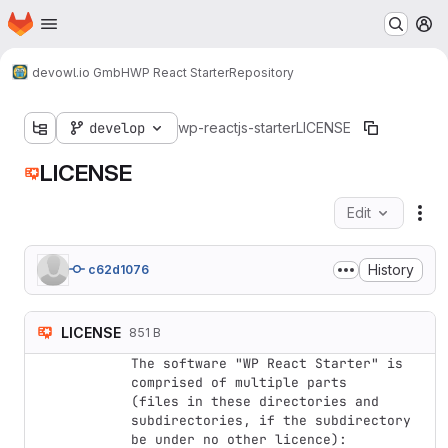
Homepage
Skip to main content
M
devowl.io GmbH
WP React Starter
Repository
develop
wp-reactjs-starter
LICENSE
LICENSE
Edit
Fil
History
c62d1076
LICENSE
851 B
The software "WP React Starter" is 
comprised of multiple parts

(files in these directories and 
subdirectories, if the subdirectory

be under no other licence):
