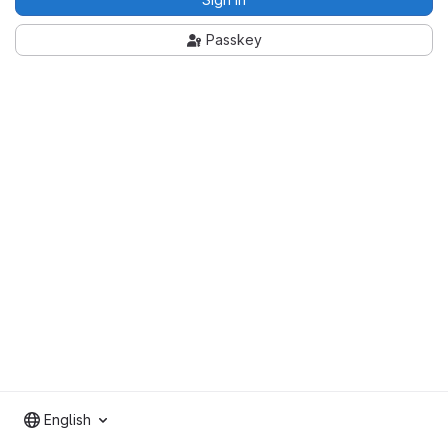
Passkey
English