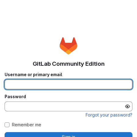
GitLab Community Edition
Username or primary email
Password
Forgot your password?
Remember me
Sign in