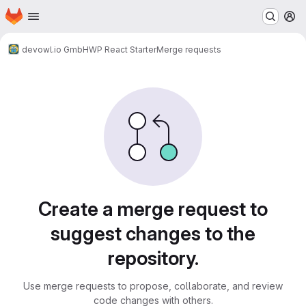
Homepage
Skip to main content
M
devowl.io GmbH
WP React Starter
Merge requests
Merge requests
Create a merge request to
suggest changes to the
repository.
Use merge requests to propose, collaborate, and review
code changes with others.